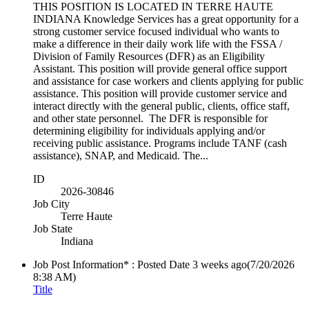
THIS POSITION IS LOCATED IN TERRE HAUTE
INDIANA Knowledge Services has a great opportunity for a
strong customer service focused individual who wants to
make a difference in their daily work life with the FSSA /
Division of Family Resources (DFR) as an Eligibility
Assistant. This position will provide general office support
and assistance for case workers and clients applying for public
assistance. This position will provide customer service and
interact directly with the general public, clients, office staff,
and other state personnel. The DFR is responsible for
determining eligibility for individuals applying and/or
receiving public assistance. Programs include TANF (cash
assistance), SNAP, and Medicaid. The...
ID
2026-30846
Job City
Terre Haute
Job State
Indiana
Job Post Information* : Posted Date
3 weeks ago
(7/20/2026
8:38 AM)
Title