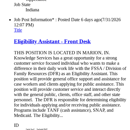
Job State
Indiana
Job Post Information* : Posted Date
6 days ago
(7/31/2026
12:07 PM)
Title
Eligibility Assistant - Front Desk
THIS POSITION IS LOCATED IN MARION, IN.
Knowledge Services has a great opportunity for a strong
customer service focused individual who wants to make a
difference in their daily work life with the FSSA / Division of
Family Resources (DFR) as an Eligibility Assistant. This
position will provide general office support and assistance for
case workers and clients applying for public assistance. This
position will provide customer service and interact directly
with the general public, clients, office staff, and other state
personnel. The DFR is responsible for determining eligibility
for individuals applying and/or receiving public assistance.
Programs include TANF (cash assistance), SNAP, and
Medicaid. The Eligibility...
ID