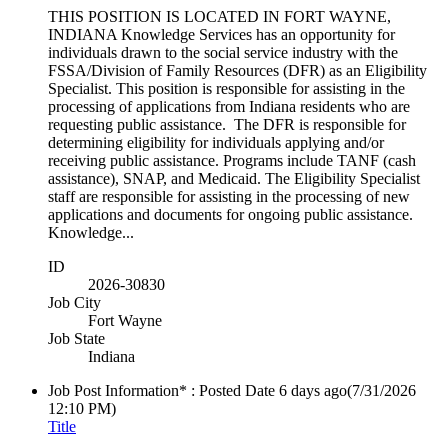
THIS POSITION IS LOCATED IN FORT WAYNE,
INDIANA Knowledge Services has an opportunity for
individuals drawn to the social service industry with the
FSSA/Division of Family Resources (DFR) as an Eligibility
Specialist. This position is responsible for assisting in the
processing of applications from Indiana residents who are
requesting public assistance. The DFR is responsible for
determining eligibility for individuals applying and/or
receiving public assistance. Programs include TANF (cash
assistance), SNAP, and Medicaid. The Eligibility Specialist
staff are responsible for assisting in the processing of new
applications and documents for ongoing public assistance.
Knowledge...
ID
2026-30830
Job City
Fort Wayne
Job State
Indiana
Job Post Information* : Posted Date
6 days ago
(7/31/2026
12:10 PM)
Title