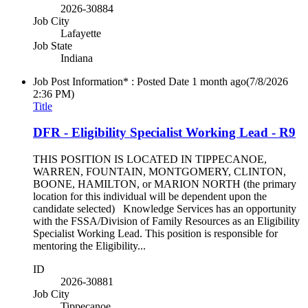
2026-30884
Job City
Lafayette
Job State
Indiana
Job Post Information* : Posted Date
1 month ago
(7/8/2026
2:36 PM)
Title
DFR - Eligibility Specialist Working Lead - R9
THIS POSITION IS LOCATED IN TIPPECANOE,
WARREN, FOUNTAIN, MONTGOMERY, CLINTON,
BOONE, HAMILTON, or MARION NORTH (the primary
location for this individual will be dependent upon the
candidate selected) Knowledge Services has an opportunity
with the FSSA/Division of Family Resources as an Eligibility
Specialist Working Lead. This position is responsible for
mentoring the Eligibility...
ID
2026-30881
Job City
Tippecanoe