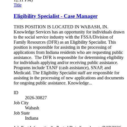
Title
Eligibility Specialist - Case Manager
THIS POSITION IS LOCATED IN WABASH, IN.
Knowledge Services has an opportunity for individuals drawn
to the social service industry with the FSSA/Division of
Family Resources (DFR) as an Eligibility Specialist. This
position is responsible for assisting in the processing of
applications from Indiana residents who are requesting public
assistance. The DFR is responsible for determining eligibility
for individuals applying and/or receiving public assistance.
Programs include TANF (cash assistance), SNAP, and
Medicaid. The Eligibility Specialist staff are responsible for
assisting in the processing of new applications and documents
for ongoing public assistance. Knowledge...
ID
2026-30827
Job City
Wabash
Job State
Indiana