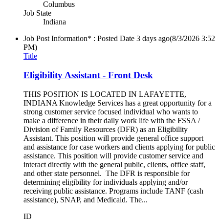
Columbus
Job State
Indiana
Job Post Information* : Posted Date
3 days ago
(8/3/2026 3:52
PM)
Title
Eligibility Assistant - Front Desk
THIS POSITION IS LOCATED IN LAFAYETTE,
INDIANA Knowledge Services has a great opportunity for a
strong customer service focused individual who wants to
make a difference in their daily work life with the FSSA /
Division of Family Resources (DFR) as an Eligibility
Assistant. This position will provide general office support
and assistance for case workers and clients applying for public
assistance. This position will provide customer service and
interact directly with the general public, clients, office staff,
and other state personnel. The DFR is responsible for
determining eligibility for individuals applying and/or
receiving public assistance. Programs include TANF (cash
assistance), SNAP, and Medicaid. The...
ID