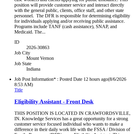
position will provide customer service and interact directly
with the general public, clients, office staff, and other state
personnel. The DFR is responsible for determining eligibility
for individuals applying and/or receiving public assistance.
Programs include TANF (cash assistance), SNAP, and
Medicaid. The...
ID
2026-30863
Job City
Mount Vernon
Job State
Indiana
Job Post Information* : Posted Date
12 hours ago
(8/6/2026
8:53 AM)
Title
Eligibility Assistant - Front Desk
THIS POSITION IS LOCATED IN CRAWFORDSVILLE,
IN. Knowledge Services has a great opportunity for a strong
customer service focused individual who wants to make a
difference in their daily work life with the FSSA / Division of