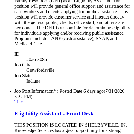
Family Resources (DFR) as an Eligibility Assistant. This
position will provide general office support and assistance for
case workers and clients applying for public assistance. This
position will provide customer service and interact directly
with the general public, clients, office staff, and other state
personnel. The DFR is responsible for determining eligibility
for individuals applying and/or receiving public assistance.
Programs include TANF (cash assistance), SNAP, and
Medicaid. The...
ID
2026-30861
Job City
Crawfordsville
Job State
Indiana
Job Post Information* : Posted Date
6 days ago
(7/31/2026
3:22 PM)
Title
Eligibility Assistant - Front Desk
THIS POSITION IS LOCATED IN SHELBYVILLE, IN.
Knowledge Services has a great opportunity for a strong