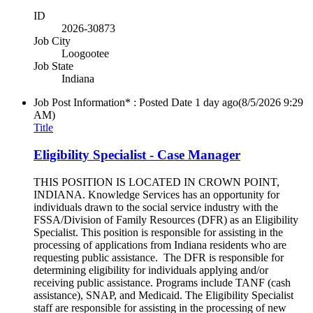
ID
2026-30873
Job City
Loogootee
Job State
Indiana
Job Post Information* : Posted Date
1 day ago
(8/5/2026 9:29
AM)
Title
Eligibility Specialist - Case Manager
THIS POSITION IS LOCATED IN CROWN POINT,
INDIANA. Knowledge Services has an opportunity for
individuals drawn to the social service industry with the
FSSA/Division of Family Resources (DFR) as an Eligibility
Specialist. This position is responsible for assisting in the
processing of applications from Indiana residents who are
requesting public assistance. The DFR is responsible for
determining eligibility for individuals applying and/or
receiving public assistance. Programs include TANF (cash
assistance), SNAP, and Medicaid. The Eligibility Specialist
staff are responsible for assisting in the processing of new