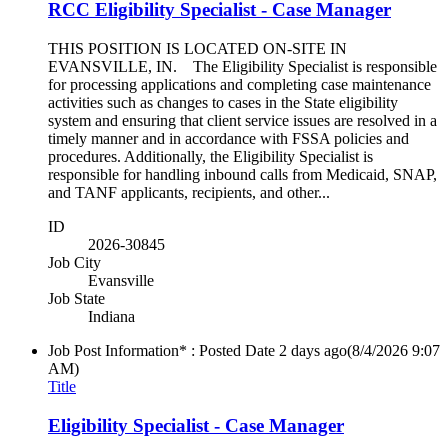
RCC Eligibility Specialist - Case Manager
THIS POSITION IS LOCATED ON-SITE IN
EVANSVILLE, IN. The Eligibility Specialist is responsible
for processing applications and completing case maintenance
activities such as changes to cases in the State eligibility
system and ensuring that client service issues are resolved in a
timely manner and in accordance with FSSA policies and
procedures. Additionally, the Eligibility Specialist is
responsible for handling inbound calls from Medicaid, SNAP,
and TANF applicants, recipients, and other...
ID
2026-30845
Job City
Evansville
Job State
Indiana
Job Post Information* : Posted Date
2 days ago
(8/4/2026 9:07
AM)
Title
Eligibility Specialist - Case Manager