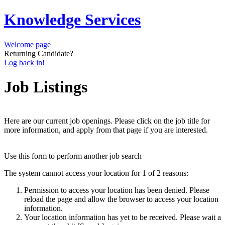
Knowledge Services
Welcome page
Returning Candidate?
Log back in!
Job Listings
Here are our current job openings. Please click on the job title for
more information, and apply from that page if you are interested.
Use this form to perform another job search
The system cannot access your location for 1 of 2 reasons:
Permission to access your location has been denied. Please
reload the page and allow the browser to access your location
information.
Your location information has yet to be received. Please wait a