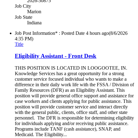
2026-30875
Job City
Marion
Job State
Indiana
Job Post Information* : Posted Date
4 hours ago
(8/6/2026
4:35 PM)
Title
Eligibility Assistant - Front Desk
THIS POSITION IS LOCATED IN LOOGOOTEE, IN.
Knowledge Services has a great opportunity for a strong
customer service focused individual who wants to make a
difference in their daily work life with the FSSA / Division of
Family Resources (DFR) as an Eligibility Assistant. This
position will provide general office support and assistance for
case workers and clients applying for public assistance. This
position will provide customer service and interact directly
with the general public, clients, office staff, and other state
personnel. The DFR is responsible for determining eligibility
for individuals applying and/or receiving public assistance.
Programs include TANF (cash assistance), SNAP, and
Medicaid. The Eligibility...