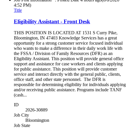
4:52 PM)
Title
Eligibility Assistant - Front Desk
THIS POSITION IS LOCATED AT 1531 S Curry Pike,
Bloomington, IN 47403 Knowledge Services has a great
opportunity for a strong customer service focused individual
who wants to make a difference in their daily work life with
the FSSA / Division of Family Resources (DFR) as an
Eligibility Assistant. This position will provide general office
support and assistance for case workers and clients applying
for public assistance. This position will provide customer
service and interact directly with the general public, clients,
office staff, and other state personnel. The DFR is
responsible for determining eligibility for individuals applying
and/or receiving public assistance. Programs include TANF
(cash...
ID
2026-30889
Job City
Bloomington
Job State