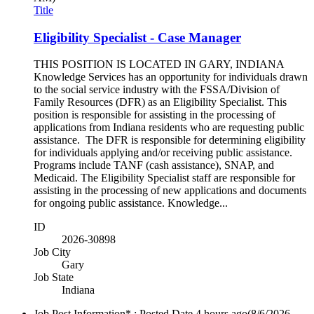
Title
Eligibility Specialist - Case Manager
THIS POSITION IS LOCATED IN GARY, INDIANA
Knowledge Services has an opportunity for individuals drawn
to the social service industry with the FSSA/Division of
Family Resources (DFR) as an Eligibility Specialist. This
position is responsible for assisting in the processing of
applications from Indiana residents who are requesting public
assistance. The DFR is responsible for determining eligibility
for individuals applying and/or receiving public assistance.
Programs include TANF (cash assistance), SNAP, and
Medicaid. The Eligibility Specialist staff are responsible for
assisting in the processing of new applications and documents
for ongoing public assistance. Knowledge...
ID
2026-30898
Job City
Gary
Job State
Indiana
Job Post Information* : Posted Date
4 hours ago
(8/6/2026