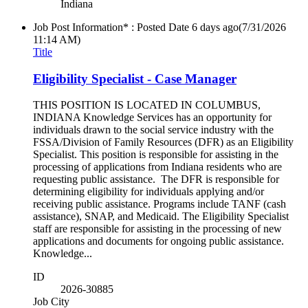
Indiana
Job Post Information* : Posted Date
6 days ago
(7/31/2026
11:14 AM)
Title
Eligibility Specialist - Case Manager
THIS POSITION IS LOCATED IN COLUMBUS,
INDIANA Knowledge Services has an opportunity for
individuals drawn to the social service industry with the
FSSA/Division of Family Resources (DFR) as an Eligibility
Specialist. This position is responsible for assisting in the
processing of applications from Indiana residents who are
requesting public assistance. The DFR is responsible for
determining eligibility for individuals applying and/or
receiving public assistance. Programs include TANF (cash
assistance), SNAP, and Medicaid. The Eligibility Specialist
staff are responsible for assisting in the processing of new
applications and documents for ongoing public assistance.
Knowledge...
ID
2026-30885
Job City