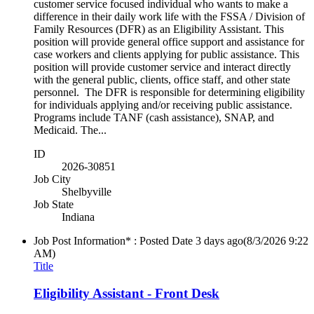
customer service focused individual who wants to make a
difference in their daily work life with the FSSA / Division of
Family Resources (DFR) as an Eligibility Assistant. This
position will provide general office support and assistance for
case workers and clients applying for public assistance. This
position will provide customer service and interact directly
with the general public, clients, office staff, and other state
personnel. The DFR is responsible for determining eligibility
for individuals applying and/or receiving public assistance.
Programs include TANF (cash assistance), SNAP, and
Medicaid. The...
ID
2026-30851
Job City
Shelbyville
Job State
Indiana
Job Post Information* : Posted Date
3 days ago
(8/3/2026 9:22
AM)
Title
Eligibility Assistant - Front Desk