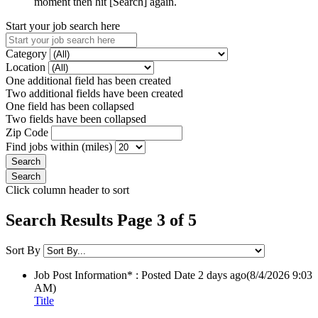
moment then hit [Search] again.
Start your job search here
Category
Location
One additional field has been created
Two additional fields have been created
One field has been collapsed
Two fields have been collapsed
Zip Code
Find jobs within (miles)
Click column header to sort
Search Results Page 3 of 5
Sort By
Job Post Information* : Posted Date
2 days ago
(8/4/2026 9:03
AM)
Title