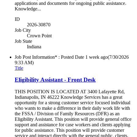
applications and documents for ongoing public assistance.
Knowledge...
ID
2026-30870
Job City
Crown Point
Job State
Indiana
Job Post Information* : Posted Date
1 week ago
(7/30/2026
9:33 AM)
Title
Eligibility Assistant - Front Desk
THIS POSITION IS LOCATED AT 3400 Lafayette Rd,
Indianapolis, IN 46222 Knowledge Services has a great
opportunity for a strong customer service focused individual
who wants to make a difference in their daily work life with
the FSSA / Division of Family Resources (DFR) as an
Eligibility Assistant. This position will provide general office
support and assistance for case workers and clients applying
for public assistance. This position will provide customer
service and interact directly with the general public, clients,