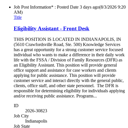
Job Post Information* : Posted Date
3 days ago
(8/3/2026 9:20
AM)
Title
Eligibility Assistant - Front Desk
THIS POSITION IS LOCATED IN INDIANAPOLIS, IN
(5610 Crawfordsville Road, Ste. 500) Knowledge Services
has a great opportunity for a strong customer service focused
individual who wants to make a difference in their daily work
life with the FSSA / Division of Family Resources (DFR) as
an Eligibility Assistant. This position will provide general
office support and assistance for case workers and clients
applying for public assistance. This position will provide
customer service and interact directly with the general public,
clients, office staff, and other state personnel. The DFR is
responsible for determining eligibility for individuals applying
and/or receiving public assistance. Programs...
ID
2026-30823
Job City
Indianapolis
Job State