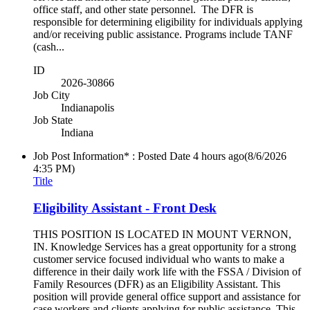
office staff, and other state personnel. The DFR is
responsible for determining eligibility for individuals applying
and/or receiving public assistance. Programs include TANF
(cash...
ID
2026-30866
Job City
Indianapolis
Job State
Indiana
Job Post Information* : Posted Date
4 hours ago
(8/6/2026
4:35 PM)
Title
Eligibility Assistant - Front Desk
THIS POSITION IS LOCATED IN MOUNT VERNON,
IN. Knowledge Services has a great opportunity for a strong
customer service focused individual who wants to make a
difference in their daily work life with the FSSA / Division of
Family Resources (DFR) as an Eligibility Assistant. This
position will provide general office support and assistance for
case workers and clients applying for public assistance. This