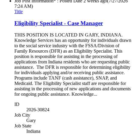
Job Post Information* : Posted Date
2 weeks ago
(7/27/2026
7:24 AM)
Title
Eligibility Specialist - Case Manager
THIS POSITION IS LOCATED IN GARY, INDIANA.
Knowledge Services has an opportunity for individuals drawn
to the social service industry with the FSSA/Division of
Family Resources (DFR) as an Eligibility Specialist. This
position is responsible for assisting in the processing of
applications from Indiana residents who are requesting public
assistance. The DFR is responsible for determining eligibility
for individuals applying and/or receiving public assistance.
Programs include TANF (cash assistance), SNAP, and
Medicaid. The Eligibility Specialist staff are responsible for
assisting in the processing of new applications and documents
for ongoing public assistance. Knowledge...
ID
2026-30824
Job City
Gary
Job State
Indiana