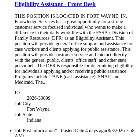
Eligibility Assistant - Front Desk
THIS POSITION IS LOCATED IN FORT WAYNE, IN.
Knowledge Services has a great opportunity for a strong
customer service focused individual who wants to make a
difference in their daily work life with the FSSA / Division of
Family Resources (DFR) as an Eligibility Assistant. This
position will provide general office support and assistance for
case workers and clients applying for public assistance. This
position will provide customer service and interact directly
with the general public, clients, office staff, and other state
personnel. The DFR is responsible for determining eligibility
for individuals applying and/or receiving public assistance.
Programs include TANF (cash assistance), SNAP, and
Medicaid. The...
ID
2026-30899
Job City
Fort Wayne
Job State
Indiana
Job Post Information* : Posted Date
4 days ago
(8/3/2026 7:58
AM)