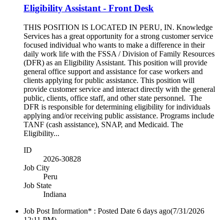
Eligibility Assistant - Front Desk
THIS POSITION IS LOCATED IN PERU, IN. Knowledge
Services has a great opportunity for a strong customer service
focused individual who wants to make a difference in their
daily work life with the FSSA / Division of Family Resources
(DFR) as an Eligibility Assistant. This position will provide
general office support and assistance for case workers and
clients applying for public assistance. This position will
provide customer service and interact directly with the general
public, clients, office staff, and other state personnel. The
DFR is responsible for determining eligibility for individuals
applying and/or receiving public assistance. Programs include
TANF (cash assistance), SNAP, and Medicaid. The
Eligibility...
ID
2026-30828
Job City
Peru
Job State
Indiana
Job Post Information* : Posted Date
6 days ago
(7/31/2026
12:11 PM)